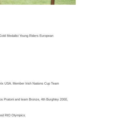
Gold Medalist Young Riders European
rix USA. Member Irish Nations Cup Team
s Pratoni and team Bronze, 4th Burghley 2000,
sted RIO Olympics.