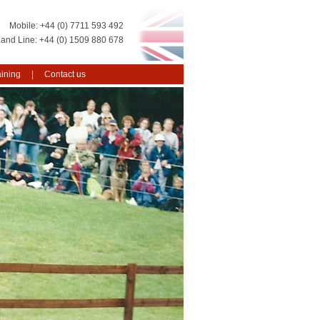
+44 (0) 7711 593 492
+44 (0) 1509 880 678
aining
Contact us