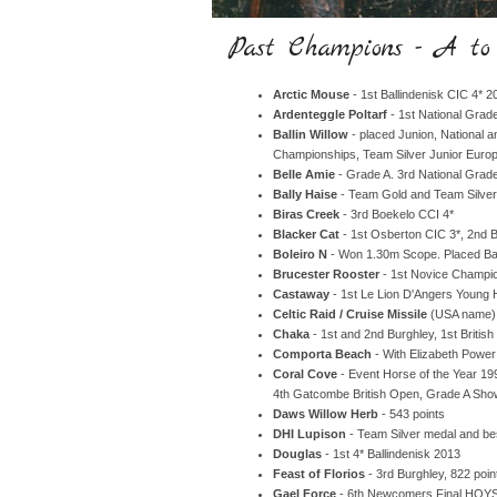
Past Champions - A t
Arctic Mouse
- 1st Ballindenisk CIC 4* 2
Ardenteggle Poltarf
- 1st National Gra
Ballin Willow
- placed Junion, National
Championships, Team Silver Junior Eur
Belle Amie
- Grade A. 3rd National Grade
Bally Haise
- Team Gold and Team Silve
Biras Creek
- 3rd Boekelo CCI 4*
Blacker Cat
- 1st Osberton CIC 3*, 2nd B
Boleiro N
- Won 1.30m Scope. Placed Ba
Brucester Rooster
- 1st Novice Champi
Castaway
- 1st Le Lion D'Angers Young
Celtic Raid / Cruise Missile
(USA name) 
Chaka
- 1st and 2nd Burghley, 1st Brit
Comporta Beach
- With Elizabeth Power
Coral Cove
- Event Horse of the Year 19
4th Gatcombe British Open, Grade A Sh
Daws Willow Herb
- 543 points
DHI Lupison
- Team Silver medal and bes
Douglas
- 1st 4* Ballindenisk 2013
Feast of Florios
- 3rd Burghley, 822 poi
Gael Force
- 6th Newcomers Final HOYS