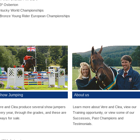
 3* Osberton
entucky World Championships
l Bronze Young Rider European Championships
how Jumping
About us
re and Clea produce several show jumpers
Learn more about Vere and Clea, view our
ery year, through the grades, and these are
Training opportunity, or view some of our
ways for sale.
Successes, Past Champions and
Testimonials.