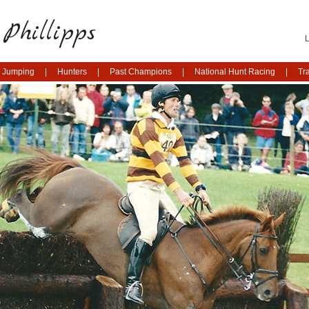
Phillipps
 Jumping
Hunters
Past Champions
National Hunt Racing
Tr