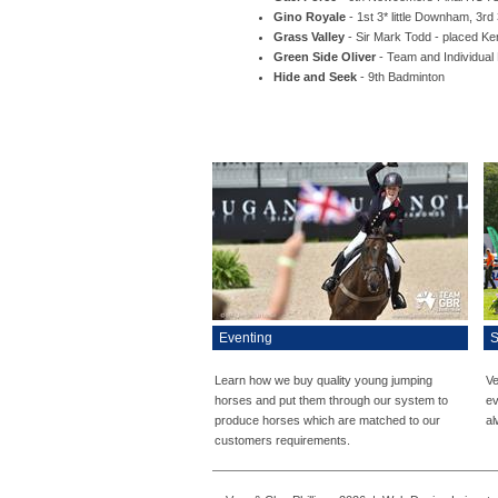
Gino Royale
- 1st 3* little Downham, 3rd
Grass Valley
- Sir Mark Todd - placed K
Green Side Oliver
- Team and Individua
Hide and Seek
- 9th Badminton
Eventing
S
Learn how we buy quality young jumping
Ve
horses and put them through our system to
ev
produce horses which are matched to our
al
customers requirements.