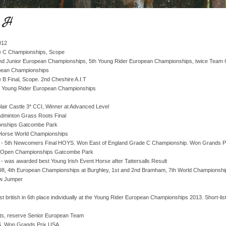
o H
012
de C Championships, Scope
 and Junior European Championships, 5th Young Rider European Championships, twice Team 
opean Championships
 B Final, Scope. 2nd Cheshire A.I.T
r Young Rider European Championships
lair Castle 3* CCI, Winner at Advanced Level
dminton Grass Roots Final
onships Gatcombe Park
 Horse World Championships
- 5th Newcomers Final HOYS. Won East of England Grade C Championship. Won Grands P
ish Open Championships Gatcombe Park
 - was awarded best Young Irish Event Horse after Tattersalls Result
98, 4th European Championships at Burghley, 1st and 2nd Bramham, 7th World Championship
ow Jumper
t british in 6th place individually at the Young Rider European Championships 2013. Short-li
nts, reserve Senior European Team
. Won Grands Prix USA.