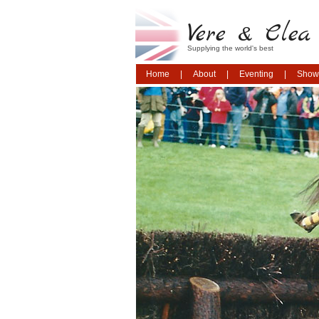
Vere & Clea 
Supplying the world's best
Home
About
Eventing
Show