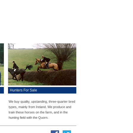
Hunters For Sale
We buy quality, upstanding, three-quarter bred
types, mainly from Ireland. We produce and
train these horses on the farm, and in the
hunting field with the Quorn.
Facebook
Twitter