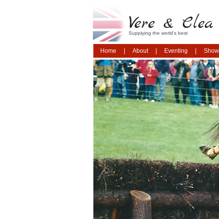
Vere & Clea 
Supplying the world's best
Home
About
Eventing
Show