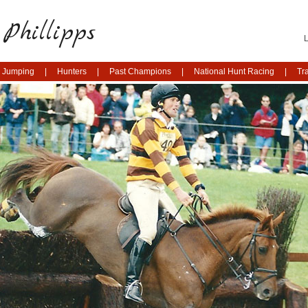
Phillipps
 Jumping
Hunters
Past Champions
National Hunt Racing
Tr