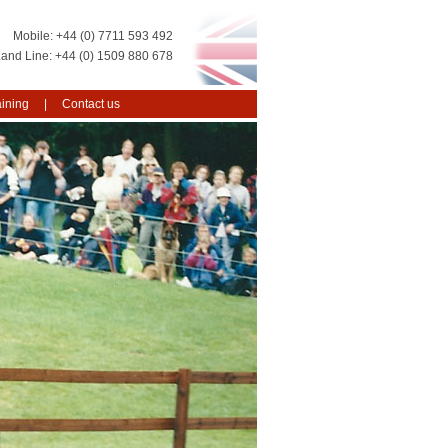
+44 (0) 7711 593 492
+44 (0) 1509 880 678
aining
Contact us