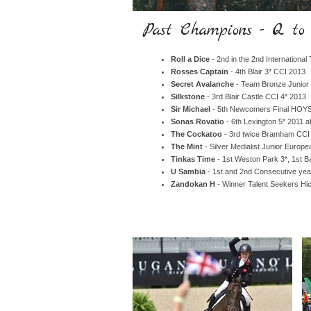
Past Champions - Q to
Roll a Dice
- 2nd in the 2nd Internationa
Rosses Captain
- 4th Blair 3* CCI 2013
Secret Avalanche
- Team Bronze Junior
Silkstone
- 3rd Blair Castle CCI 4* 2013
Sir Michael
- 5th Newcomers Final HOYS,
Sonas Rovatio
- 6th Lexington 5* 2011 af
The Cockatoo
- 3rd twice Bramham CCI
The Mint
- Silver Medialist Junior Euro
Tinkas Time
- 1st Weston Park 3*, 1st 
U Sambia
- 1st and 2nd Consecutive yea
Zandokan H
- Winner Talent Seekers Hi