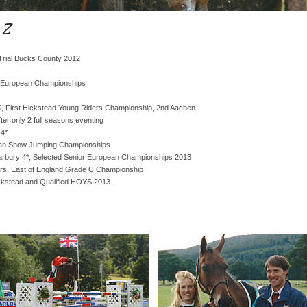
 Z
l Trial Bucks County 2012
 European Championships
 First Hickstead Young Riders Championship, 2nd Aachen
ter only 2 full seasons eventing
 4*
pean Show Jumping Championships
Barbury 4*, Selected Senior European Championships 2013
rs, East of England Grade C Championship
ckstead and Qualified HOYS 2013